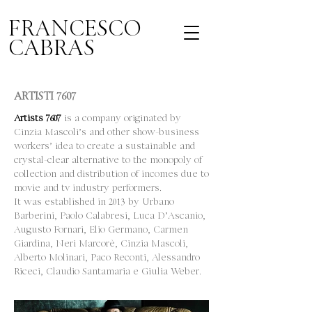
FRANCESCO
CABRAS
ARTISTI 7607
Artists 7607
is a company originated by
Cinzia Mascoli’s and other show-business
workers’ idea to create a sustainable and
crystal-clear alternative to the monopoly of
collection and distribution of incomes due to
movie and tv industry performers.
It was established in 2013 by Urbano
Barberini, Paolo Calabresi, Luca D’Ascanio,
Augusto Fornari, Elio Germano, Carmen
Giardina, Neri Marcorè, Cinzia Mascoli,
Alberto Molinari, Paco Reconti, Alessandro
Riceci, Claudio Santamaria e Giulia Weber.