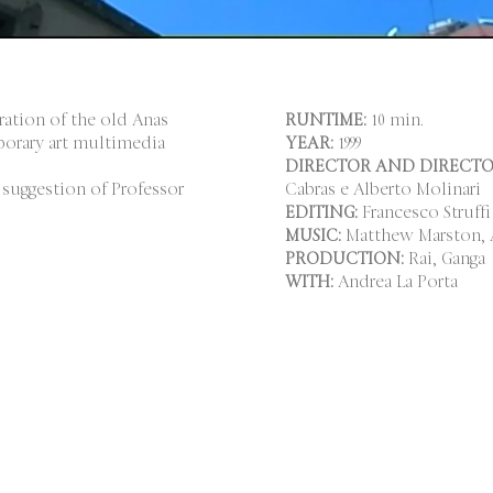
ration of the old Anas
RUNTIME:
10 min.
porary art multimedia
YEAR:
1999
DIRECTOR AND DIRECTO
 suggestion of Professor
Cabras e Alberto Molinari
EDITING:
Francesco Struffi
MUSIC:
Matthew Marston, A
PRODUCTION:
Rai, Ganga
WITH:
Andrea La Porta