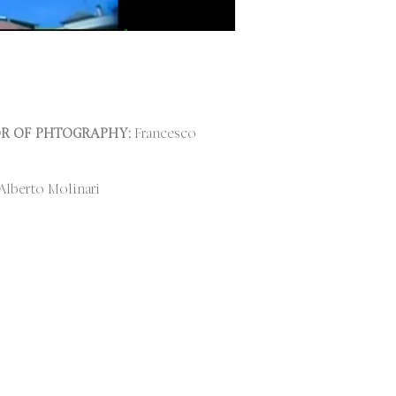
R OF PHTOGRAPHY:
Francesco
lberto Molinari