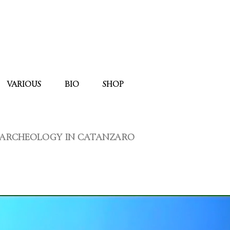
VARIOUS
BIO
SHOP
L ARCHEOLOGY IN CATANZARO