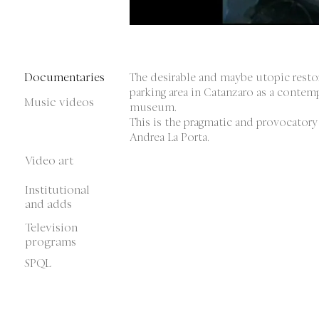
Documentaries
The desirable and maybe utopic resto
parking area in Catanzaro as a contem
Music videos
museum.
This is the pragmatic and provocatory
Andrea La Porta.
Video art
Institutional
and adds
Television
programs
SPQL