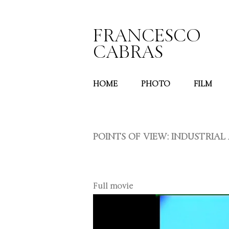
FRANCESCO
CABRAS
HOME
PHOTO
FILM
POINTS OF VIEW: INDUSTRIA
Full movie